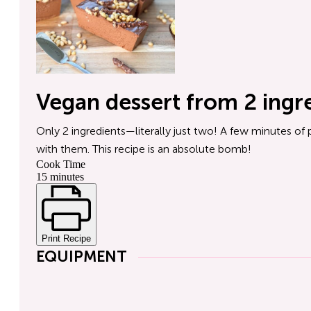
Vegan dessert from 2 ingr
Only 2 ingredients—literally just two! A few minutes of 
with them. This recipe is an absolute bomb!
Cook Time
15 minutes
Print Recipe
EQUIPMENT