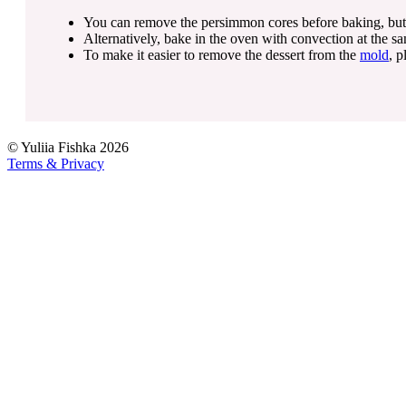
You can remove the persimmon cores before baking, but for 
Alternatively, bake in the oven with convection at the s
To make it easier to remove the dessert from the
mold
, p
©
Yuliia Fishka
2026
Terms & Privacy