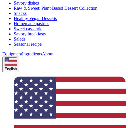
Savory dishes
Raw & Sweet: Plant-Based Dessert Collection
Snacks
Healthy Vegan Desserts
Homemade pastries
Sweet casserole
Savory breakfasts
Salads
Seasonal recipe
Equipment
Ingredients
About
English