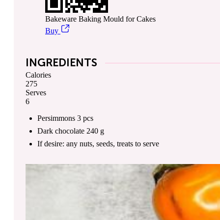
Bakeware Baking Mould for Cakes
Buy
INGREDIENTS
Calories
275
Serves
6
Persimmons
3
pcs
Dark chocolate
240
g
If desire: any nuts, seeds, treats
to serve