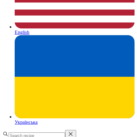
English
Українська