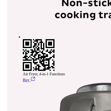
Air Fryer, 4-in-1 Functions
Buy