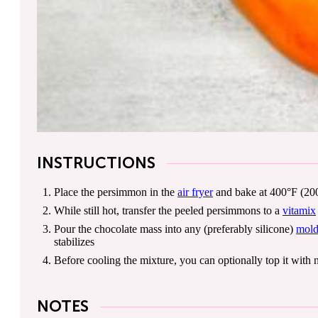
INSTRUCTIONS
Place the persimmon in the
air fryer
and bake at 400°F (200°
While still hot, transfer the peeled persimmons to a
vitamix
Pour the chocolate mass into any (preferably silicone)
mol
stabilizes
Before cooling the mixture, you can optionally top it with n
NOTES