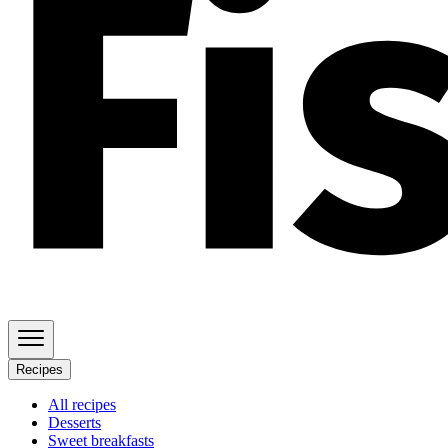
Recipes
All recipes
Desserts
Sweet breakfasts