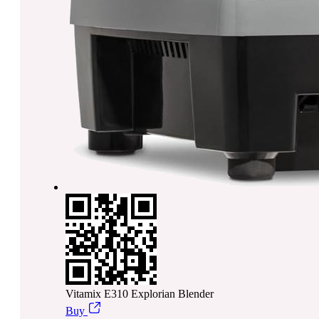
Vitamix E310 Explorian Blender
Buy