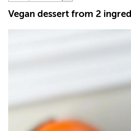
Vegan dessert from 2 ingred