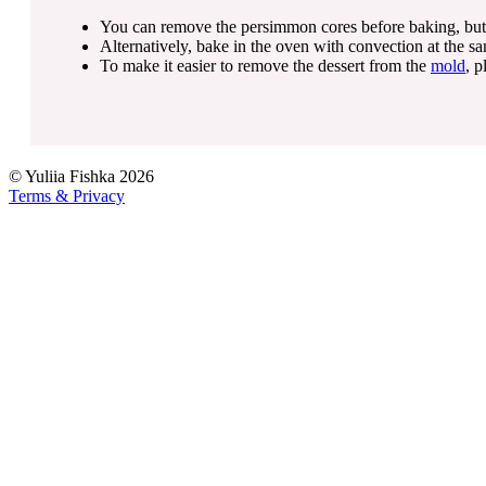
You can remove the persimmon cores before baking, but for 
Alternatively, bake in the oven with convection at the s
To make it easier to remove the dessert from the
mold
, p
©
Yuliia Fishka
2026
Terms & Privacy