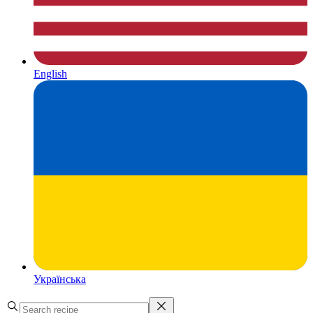
English
Українська