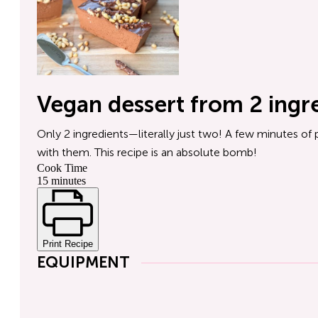
Vegan dessert from 2 ingr
Only 2 ingredients—literally just two! A few minutes of 
with them. This recipe is an absolute bomb!
Cook Time
15 minutes
Print Recipe
EQUIPMENT