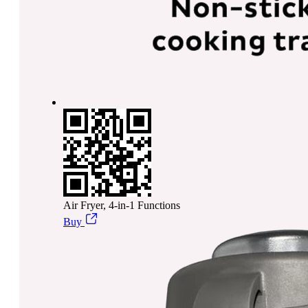
Air Fryer, 4-in-1 Functions
Buy