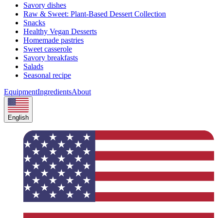
Savory dishes
Raw & Sweet: Plant-Based Dessert Collection
Snacks
Healthy Vegan Desserts
Homemade pastries
Sweet casserole
Savory breakfasts
Salads
Seasonal recipe
Equipment
Ingredients
About
English