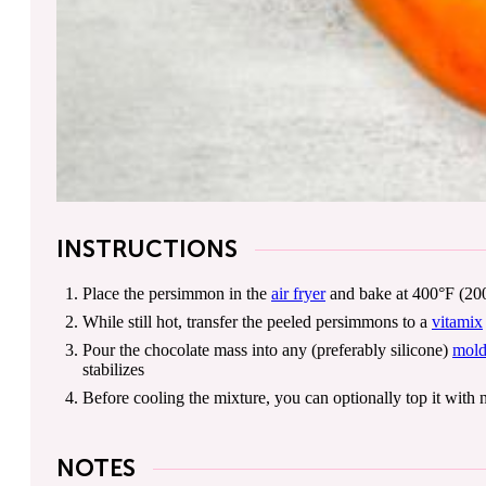
INSTRUCTIONS
Place the persimmon in the
air fryer
and bake at 400°F (200°
While still hot, transfer the peeled persimmons to a
vitamix
Pour the chocolate mass into any (preferably silicone)
mol
stabilizes
Before cooling the mixture, you can optionally top it with n
NOTES