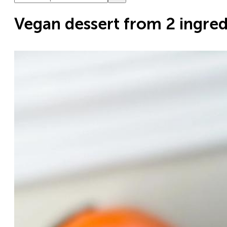
Vegan dessert from 2 ingred