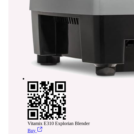
Vitamix E310 Explorian Blender
Buy