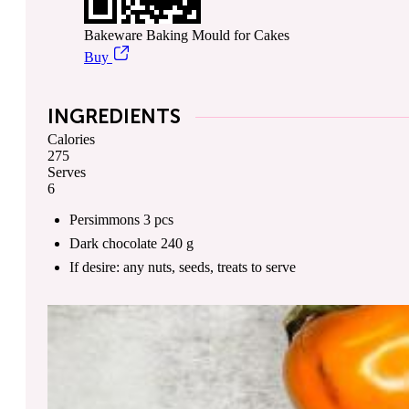
Bakeware Baking Mould for Cakes
Buy
INGREDIENTS
Calories
275
Serves
6
Persimmons
3
pcs
Dark chocolate
240
g
If desire: any nuts, seeds, treats
to serve