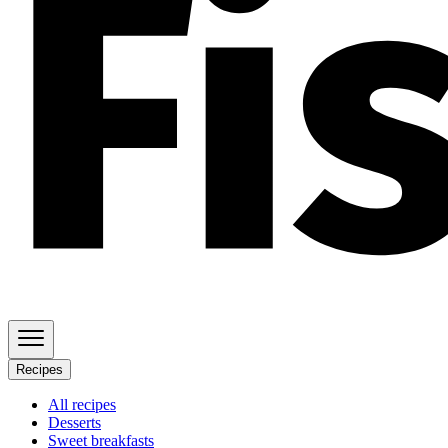
Recipes
All recipes
Desserts
Sweet breakfasts