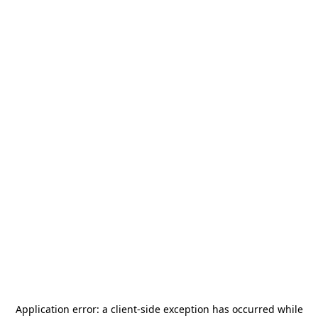
Application error: a
client
-side exception has occurred while