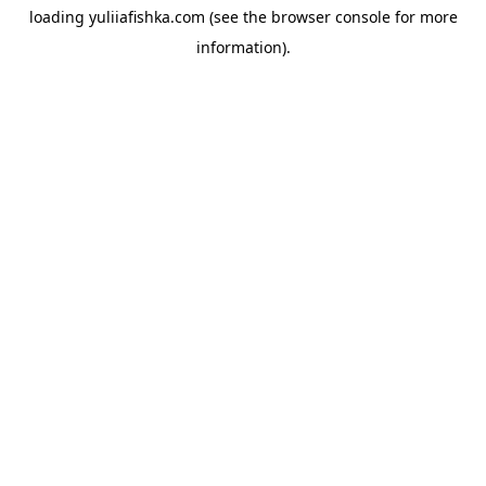
loading
yuliiafishka.com
(see the
browser console
for more
information).