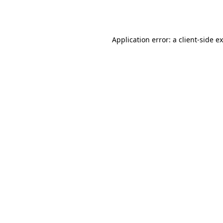
Application error: a
client
-side e