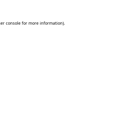
er console
for more information).