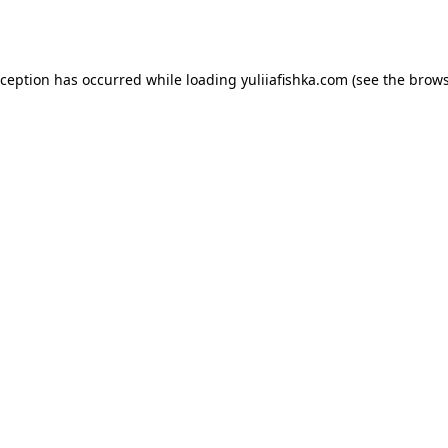
xception has occurred while loading
yuliiafishka.com
(see the
brows