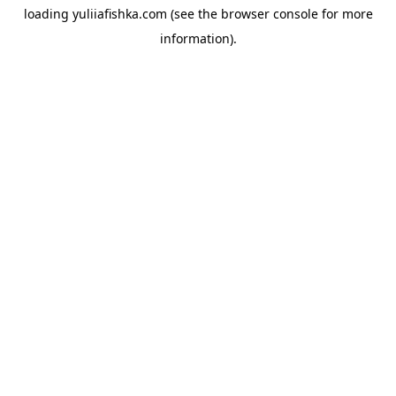
loading
yuliiafishka.com
(see the
browser console
for more
information).