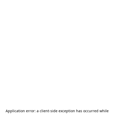
Application error: a
client
-side exception has occurred while