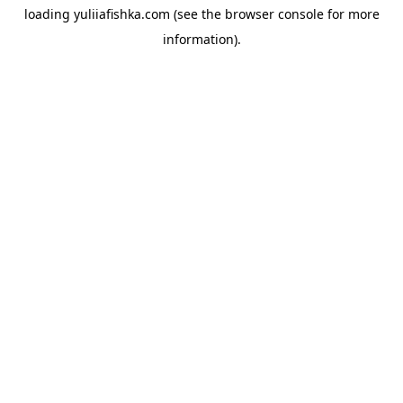
loading
yuliiafishka.com
(see the
browser console
for more
information).