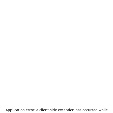
Application error: a
client
-side exception has occurred while