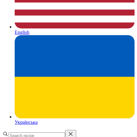
English
Українська