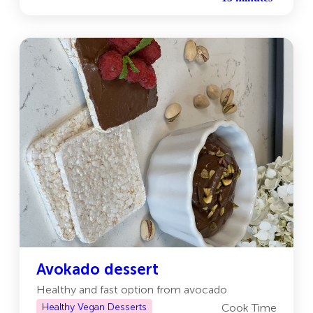
Avokado dessert
Healthy and fast option from avocado
Healthy Vegan Desserts
Cook Time