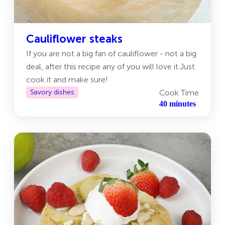
Cauliflower steaks
If you are not a big fan of cauliflower - not a big
deal, after this recipe any of you will love it.Just
cook it and make sure!
Savory dishes
Cook Time
40 minutes