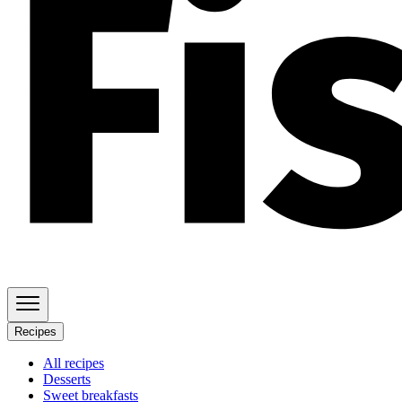
Recipes
All recipes
Desserts
Sweet breakfasts