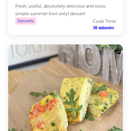
Fresh, useful, absolutely delicious and sooo
simple summer (not only) dessert
Desserts
Cook Time
30 minutes