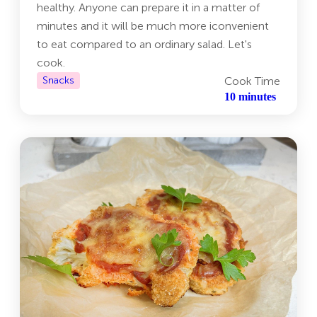
healthy. Anyone can prepare it in a matter of
minutes and it will be much more iconvenient
to eat compared to an ordinary salad. Let's
cook.
Snacks
Cook Time
10 minutes