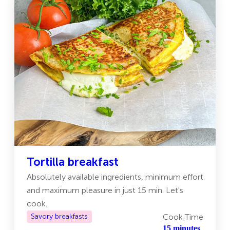
Tortilla breakfast
Absolutely available ingredients, minimum effort
and maximum pleasure in just 15 min. Let's
cook.
Savory breakfasts
Cook Time
15 minutes