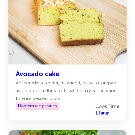
Avocado cake
Аn incredibly tender, balanced, easy-to-prepare
avocado cake (bread). It will be a great addition
to your dessert table.
Homemade pastries
Cook Time
1 hour