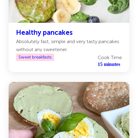
Healthy pancakes
Absolutely fast, simple and very tasty pancakes
without any sweetener.
Sweet breakfasts
Cook Time
15 minutes