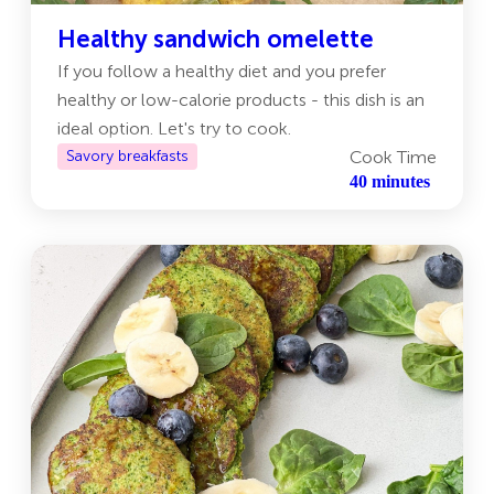
Healthy sandwich omelette
If you follow a healthy diet and you prefer
healthy or low-calorie products - this dish is an
ideal option. Let's try to cook.
Savory breakfasts
Cook Time
40 minutes