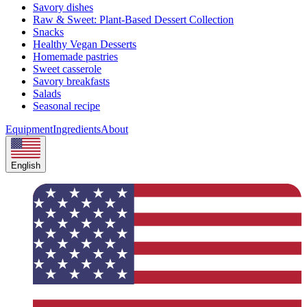
Savory dishes
Raw & Sweet: Plant-Based Dessert Collection
Snacks
Healthy Vegan Desserts
Homemade pastries
Sweet casserole
Savory breakfasts
Salads
Seasonal recipe
Equipment
Ingredients
About
English