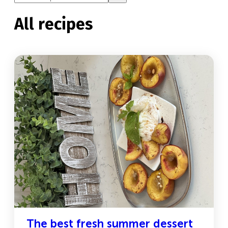
All recipes
The best fresh summer dessert