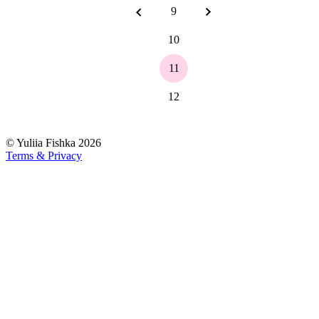
9
10
11
12
©
Yuliia Fishka
2026
Terms & Privacy