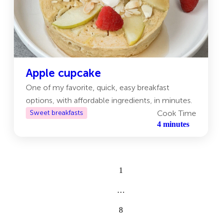
Apple cupcake
One of my favorite, quick, easy breakfast
options, with affordable ingredients, in minutes.
Sweet breakfasts
Cook Time
4 minutes
1
…
8