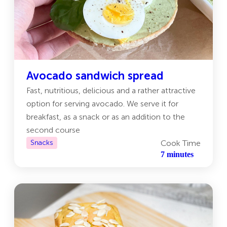
Avocado sandwich spread
Fast, nutritious, delicious and a rather attractive
option for serving avocado. We serve it for
breakfast, as a snack or as an addition to the
second course
Snacks
Cook Time
7 minutes