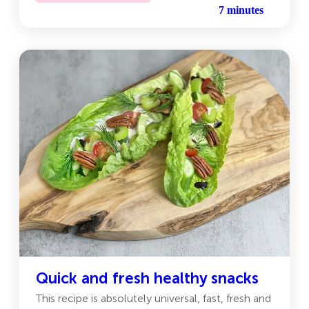
7 minutes
Quick and fresh healthy snacks
This recipe is absolutely universal, fast, fresh and