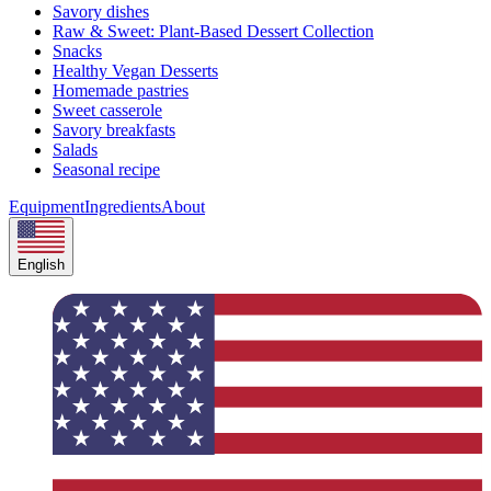
Savory dishes
Raw & Sweet: Plant-Based Dessert Collection
Snacks
Healthy Vegan Desserts
Homemade pastries
Sweet casserole
Savory breakfasts
Salads
Seasonal recipe
Equipment
Ingredients
About
English