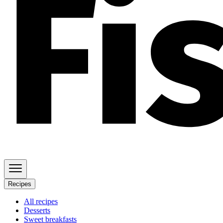
Recipes
All recipes
Desserts
Sweet breakfasts