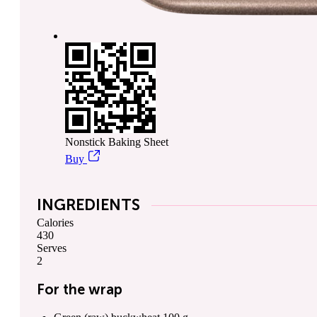
Nonstick Baking Sheet
Buy
INGREDIENTS
Calories
430
Serves
2
For the wrap