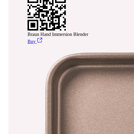
Braun Hand Immersion Blender
Buy