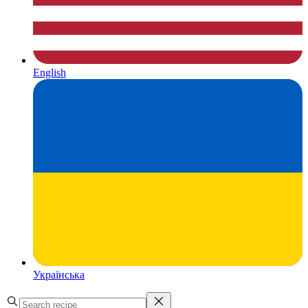
English
Українська