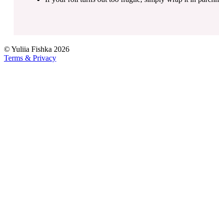
©
Yuliia Fishka
2026
Terms & Privacy