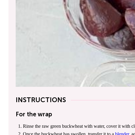
INSTRUCTIONS
For the wrap
Rinse the raw green buckwheat with water, cover it with cle
Once the buckwheat has swollen, transfer it to a
blender
, a