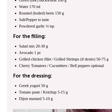
Green (raw) buckwheat
100
g
Water
170
ml
Roasted (boiled) beets
150
g
Salt/Pepper
to taste
Powdered garlic
¼
tsp
For the filling:
Salad mix
20
-
30
g
Avocado
1
pc
Grilled chicken fillet / Grilled Shrimps (if desire)
50
-
75
g
Cherry Tomatoes / Cucumbers / Bell peppers
optional
For the dressing:
Greek yogurt
50
g
Tomato paste / Ketchup
5
-
15
g
Dijon mustard
5
-
10
g