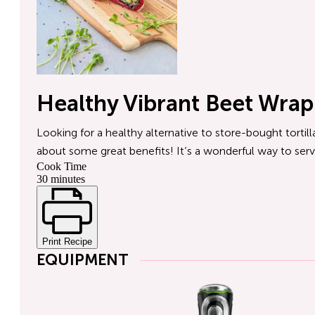
Healthy Vibrant Beet Wrap
Looking for a healthy alternative to store-bought tortilla
about some great benefits! It’s a wonderful way to serv
Cook Time
30 minutes
Print Recipe
EQUIPMENT