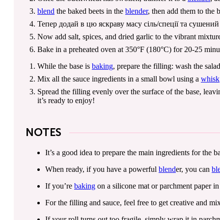
blend
the baked beets in the
blender
, then add them to the
Тепер додай в цю яскраву масу сіль/спеції та сушени
Now add salt, spices, and dried garlic to the vibrant mixtu
Bake in a preheated oven at 350°F (180°C) for 20-25 minutes,
While the base is
baking
, prepare the filling: wash the sal
Mix all the sauce ingredients in a small bowl using a
whisk
Spread the filling evenly over the surface of the base, leavi
it’s ready to enjoy!
NOTES
It’s a good idea to prepare the main ingredients for the
When ready, if you have a powerful
blend
er, you can
bl
If you’re
baking
on a silicone mat or parchment paper in t
For the filling and sauce, feel free to get creative and m
If your roll turns out too fragile, simply wrap it in parchm