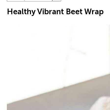
Healthy Vibrant Beet Wrap