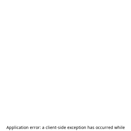
Application error: a
client
-side exception has occurred while