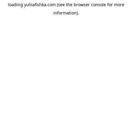
loading
yuliiafishka.com
(see the
browser console
for more
information).