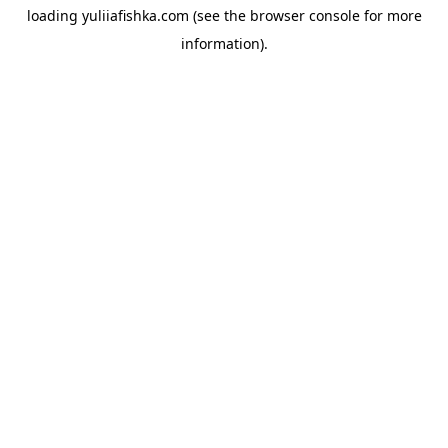
loading
yuliiafishka.com
(see the
browser console
for more
information).