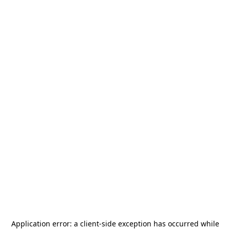
Application error: a
client
-side exception has occurred while