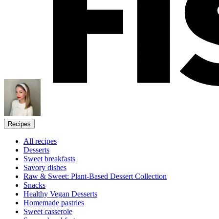
Recipes
All recipes
Desserts
Sweet breakfasts
Savory dishes
Raw & Sweet: Plant-Based Dessert Collection
Snacks
Healthy Vegan Desserts
Homemade pastries
Sweet casserole