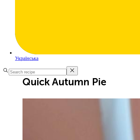
Українська
Quick Autumn Pie