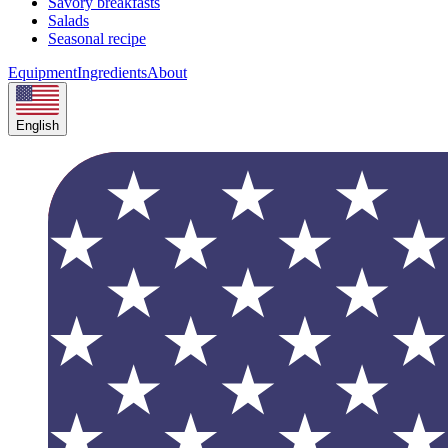
Savory breakfasts
Salads
Seasonal recipe
Equipment
Ingredients
About
English