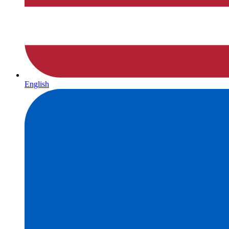
English