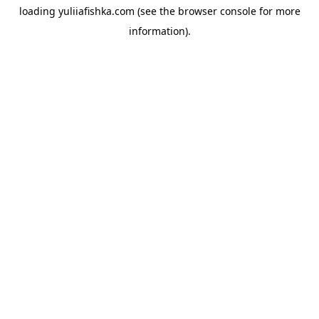
loading
yuliiafishka.com
(see the
browser console
for more
information).