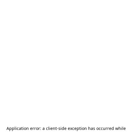
Application error: a
client
-side exception has occurred while