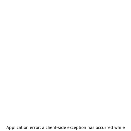
Application error: a
client
-side exception has occurred while