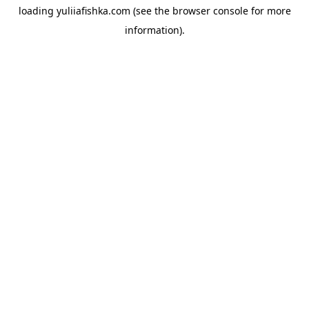
loading
yuliiafishka.com
(see the
browser console
for more
information).