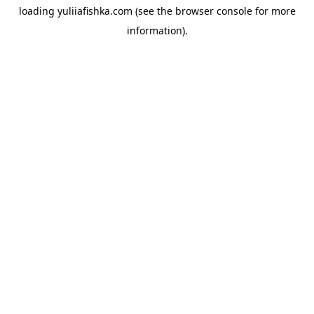
loading
yuliiafishka.com
(see the
browser console
for more
information).