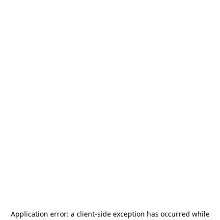
Application error: a
client
-side exception has occurred while