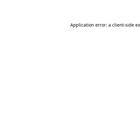
Application error: a
client
-side e