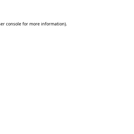
er console
for more information).