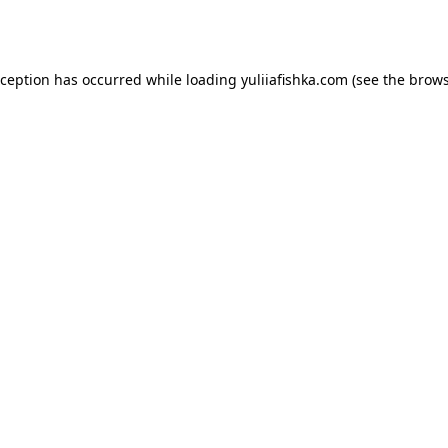
xception has occurred while loading
yuliiafishka.com
(see the
brows