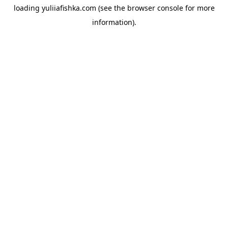
loading
yuliiafishka.com
(see the
browser console
for more
information).