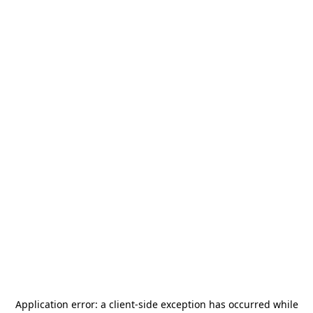
Application error: a
client
-side exception has occurred while