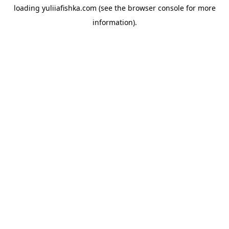
loading
yuliiafishka.com
(see the
browser console
for more
information).