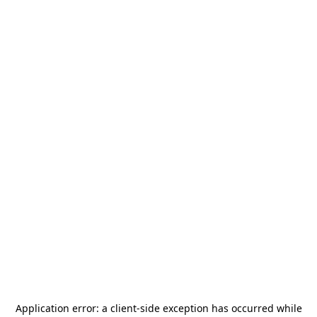
Application error: a
client
-side exception has occurred while